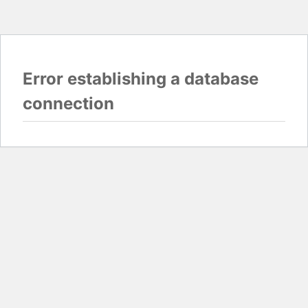
Error establishing a database
connection